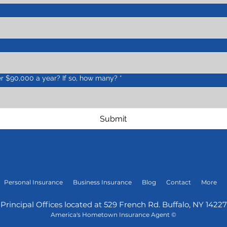
r $90,000 a year? If so, how many?
*
Submit
Personal Insurance
Business Insurance
Blog
Contact
More
Principal Offices lo
cated at 529 French Rd.
Buffalo, N
Y 14227
America's Hometown Insurance Agent
©