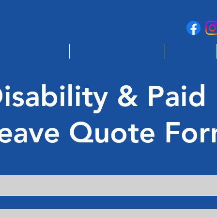
Personal Insurance
Business Insurance
Blog
sability & Paid
eave Quote Fo