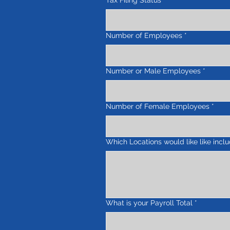
Tax Filing Status
*
Number of Employees
*
Number or Male Employees
*
Number of Female Employees
*
Which Locations would like like incl
What is your Payroll Total
*