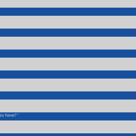
ss have?
*