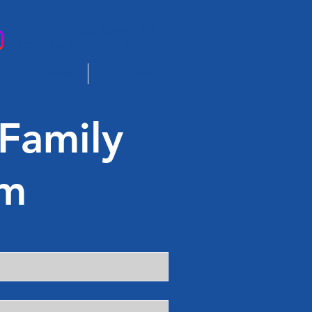
716-835-6790 (NY)
800-484-9712 (National)
Contact
More
 Family
rm