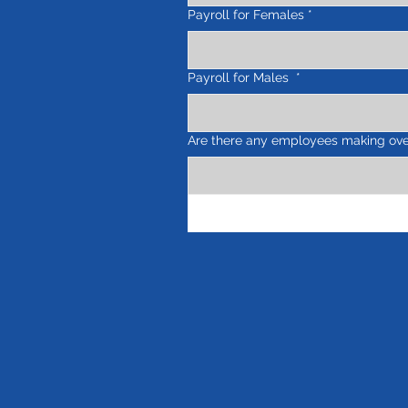
Payroll for Females
*
Payroll for Males
*
Are there any employees making ove