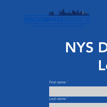
NYS Di
L
First name
*
Last name
*