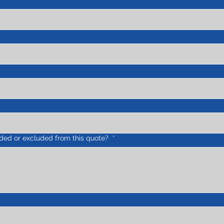
uded or excluded from this quote?
*