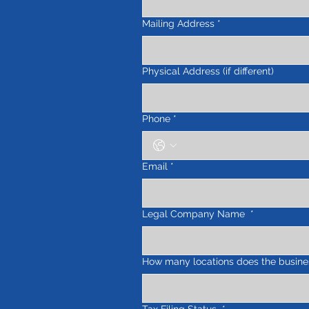
Mailing Address
*
Physical Address (if different)
Phone
*
Email
*
Legal Company Name
*
How many locations does the busine