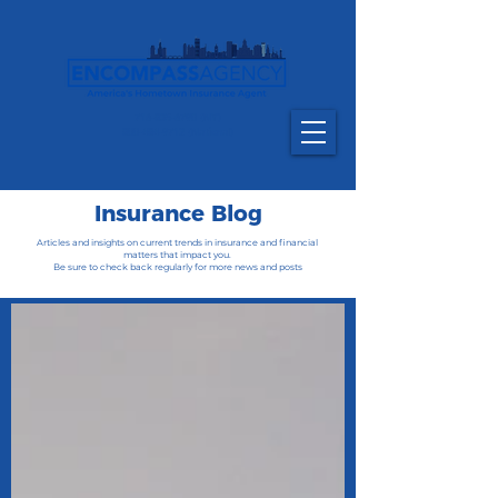
716-835-6790
(NY)
800-484-9712 (National)
Insurance Blog
Articles and insights on current trends in insurance and financial
matters that impact you.
Be sure to check back regularly for more news and posts