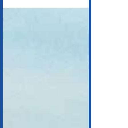
shutdown in New York.