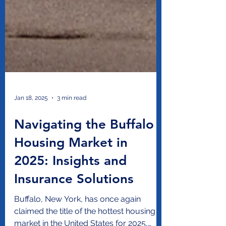
Jan 18, 2025
3 min read
Navigating the Buffalo
Housing Market in
2025: Insights and
Insurance Solutions
Buffalo, New York, has once again