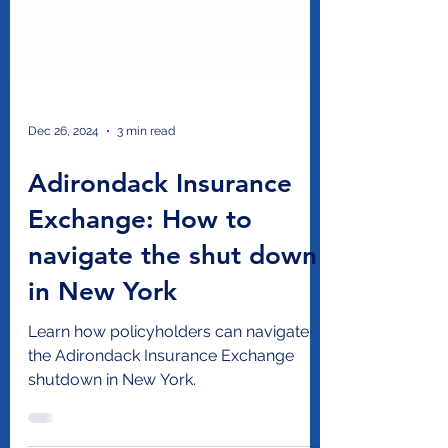
Dec 26, 2024
3 min read
Adirondack Insurance
Exchange: How to
navigate the shut down
in New York
Learn how policyholders can navigate
the Adirondack Insurance Exchange