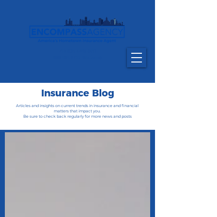
716-835-6790
(NY)
800-484-9712 (National)
Insurance Blog
Articles and insights on current trends in insurance and financial
matters that impact you.
Be sure to check back regularly for more news and posts