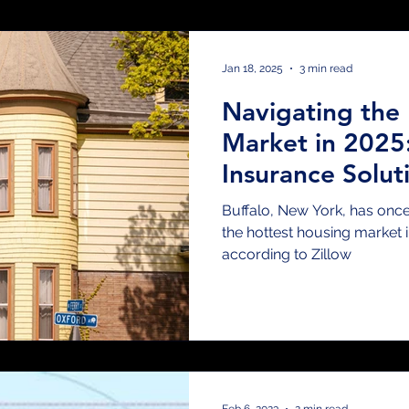
placement Methods
Landlord Insurance
Aut
Jan 18, 2025
3 min read
Navigating the 
ps & Tricks
Claims
Risk Transfer
Vacant B
Market in 2025:
Insurance Solut
ews & Events
Cyber & Media Insurance
Wedd
Buffalo, New York, has once 
the hottest housing market i
according to Zillow
nce
Safety Tips
Guides & How-Tos
Renter
Real Estate
Feb 6, 2023
2 min read