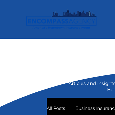
Articles and insight
Be 
All Posts
Business Insuran