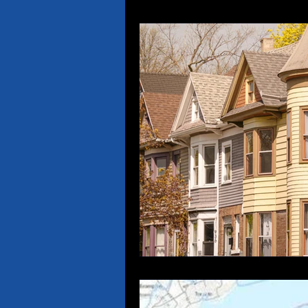
Property Insurance
Re
Medical Malpractice
Ti
Insurance Language
N
Boat, PWC & Yacht Insura
Andy Jankowiak Racing