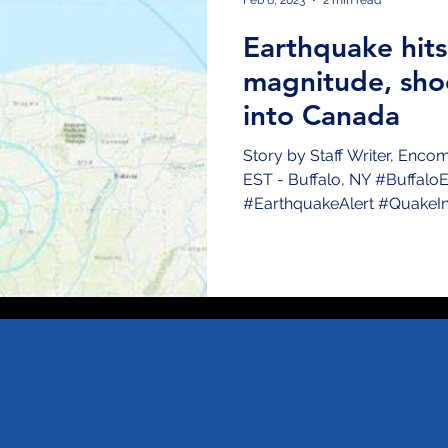
Earthquake hits
magnitude, sho
into Canada
Story by Staff Writer, Enc
EST - Buffalo, NY #Buffalo
#EarthquakeAlert #QuakeInBu