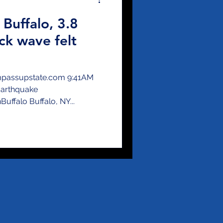
 Buffalo, 3.8
ck wave felt
ompassupstate.com 9:41AM
Earthquake
ffalo Buffalo, NY...