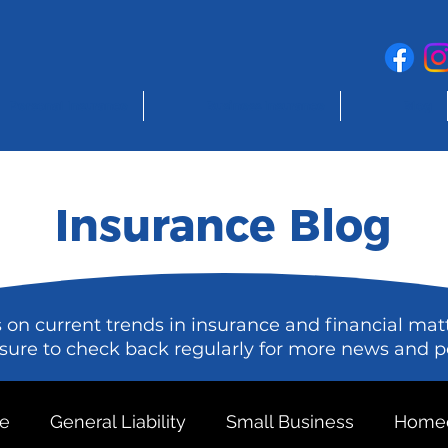
Personal Insurance
Business Insurance
Blog
Insurance Blog
s on current trends in insurance and financial mat
sure to check back regularly for more news and p
ce
General Liability
Small Business
Homeo