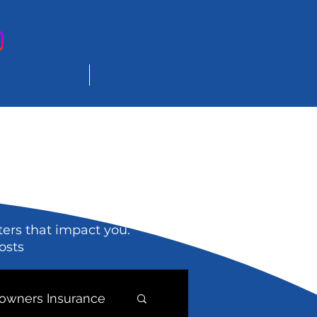
716-835-6790 (NY)
800-484-9712 (National)
Contact
More
ters that impact you.
osts
wners Insurance